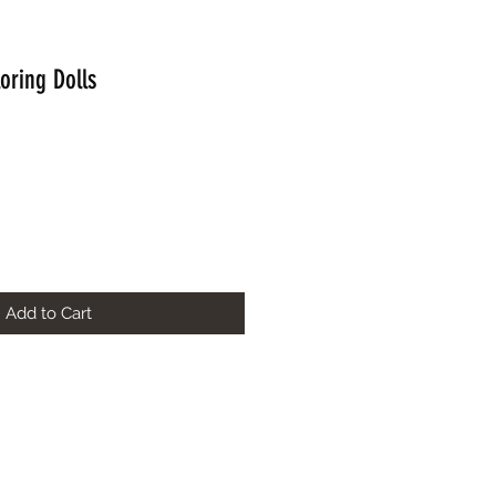
loring Dolls
Add to Cart