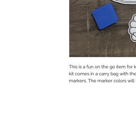
This is a fun on the go item for k
kit comes in a carry bag with th
markers. The marker colors will v