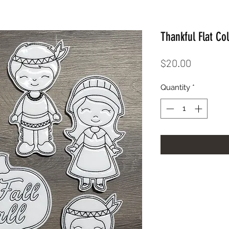
Thankful Flat Co
Price
$20.00
Quantity
*