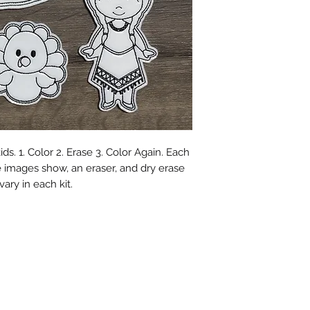
ids. 1. Color 2. Erase 3. Color Again. Each
e images show, an eraser, and dry erase
ary in each kit.
©2018 by Aztec Cactus Embroidery. Proudly created with
Wix.com