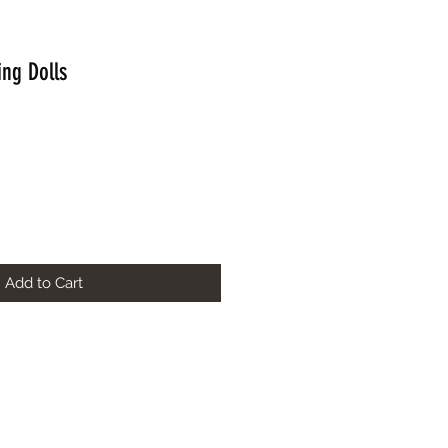
ing Dolls
Add to Cart