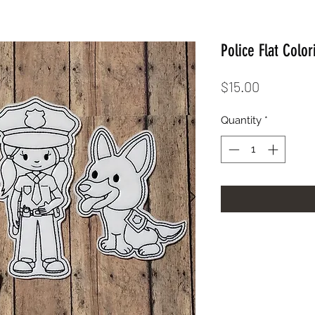
Police Flat Color
Price
$15.00
Quantity
*