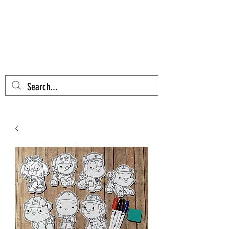
AZTEC CACTUS
EMBROIDERY
Cart