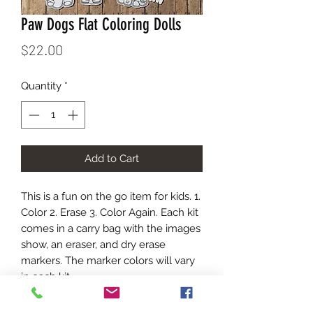
Paw Dogs Flat Coloring Dolls
Price
$22.00
Quantity
*
Add to Cart
This is a fun on the go item for kids. 1.
Color 2. Erase 3. Color Again. Each kit
comes in a carry bag with the images
show, an eraser, and dry erase
markers. The marker colors will vary
in each kit.