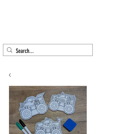
AZTEC CACTUS
EMBROIDERY
Cart