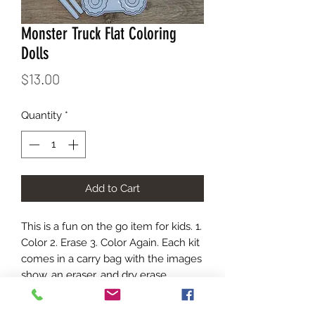
Monster Truck Flat Coloring
Dolls
Price
$13.00
Quantity
*
Add to Cart
This is a fun on the go item for kids. 1.
Color 2. Erase 3. Color Again. Each kit
comes in a carry bag with the images
show, an eraser, and dry erase
markers. The marker colors will vary
in each kit.