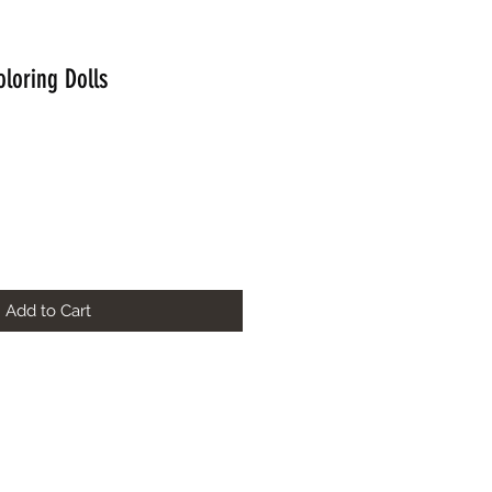
oloring Dolls
Add to Cart