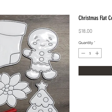
Christmas Flat C
Price
$18.00
Quantity
*