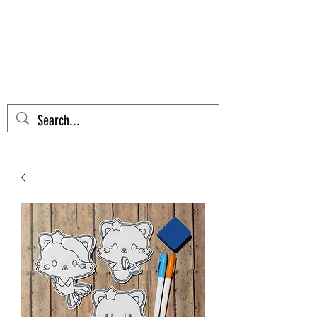
AZTEC CACTUS
EMBROIDERY
Cart