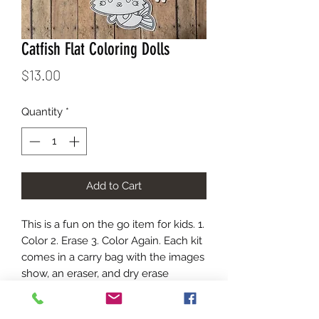
Catfish Flat Coloring Dolls
Price
$13.00
Quantity
*
Add to Cart
This is a fun on the go item for kids. 1.
Color 2. Erase 3. Color Again. Each kit
comes in a carry bag with the images
show, an eraser, and dry erase
markers. The marker colors will vary
in each kit.