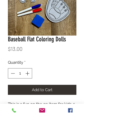
Baseball Flat Coloring Dolls
Price
$13.00
Quantity
*
Add to Cart
This is a fun on the go item for kids. 1. 
Color 2. Erase 3. Color Again. Each kit 
comes in a carry bag with the images 