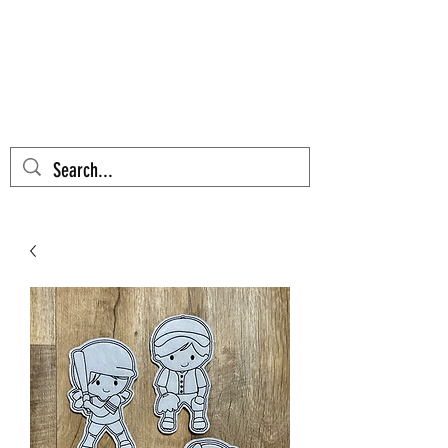
AZTEC CACTUS
EMBROIDERY
Cart