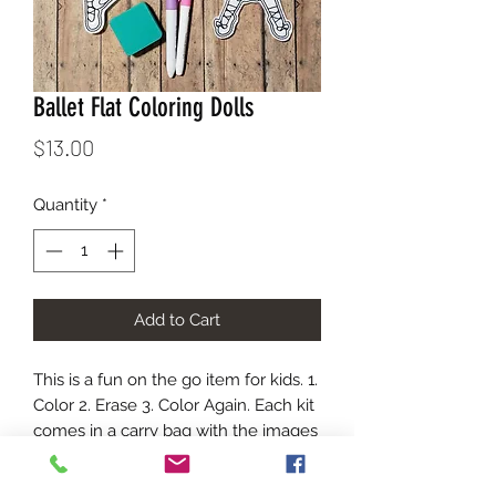
Ballet Flat Coloring Dolls
Price
$13.00
Quantity
*
Add to Cart
This is a fun on the go item for kids. 1.
Color 2. Erase 3. Color Again. Each kit
comes in a carry bag with the images
show, an eraser, and dry erase
markers. The marker colors will vary