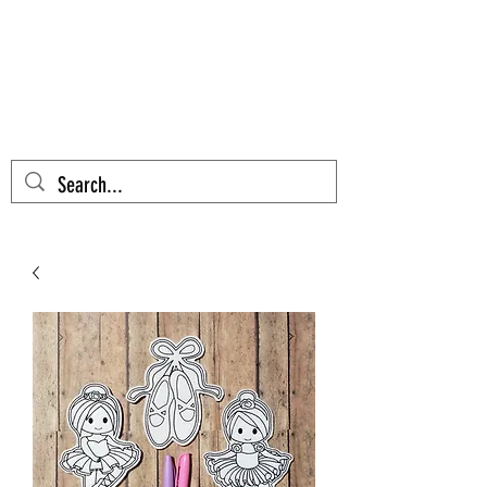
AZTEC CACTUS
EMBROIDERY
Cart