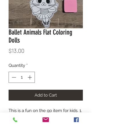
Ballet Animals Flat Coloring
Dolls
Price
$13.00
Quantity
*
Add to Cart
This is a fun on the go item for kids. 1. 
Color 2. Erase 3. Color Again. Each kit 
comes in a carry bag with the images 