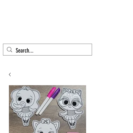
AZTEC CACTUS
EMBROIDERY
Cart