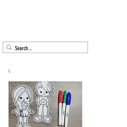
AZTEC CACTUS
EMBROIDERY
Cart