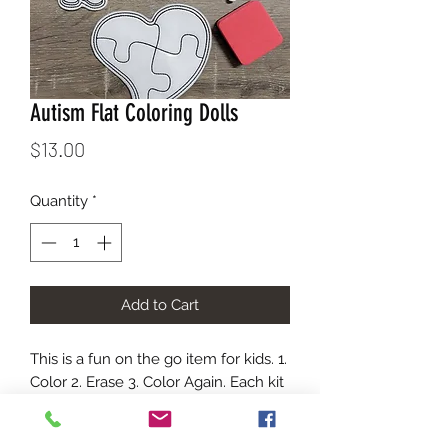
Autism Flat Coloring Dolls
Price
$13.00
Quantity
*
Add to Cart
This is a fun on the go item for kids. 1. 
Color 2. Erase 3. Color Again. Each kit 
comes in a carry bag with the images 
show, an eraser, and dry erase 