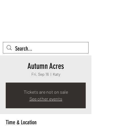
AZTEC CACTUS
EMBROIDERY
Cart
Autumn Acres
Fri, Sep 16
  |  
Katy
Tickets are not on sale
See other events
Time & Location