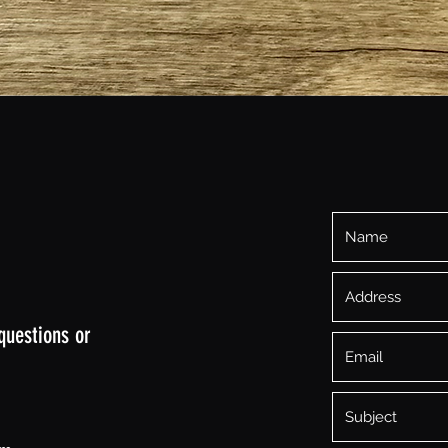
Quick View
questions or