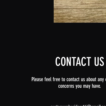
Ocean
Flat
Coloring
Dolls
CONTACT US
Please feel free to contact us about any 
concerns you may have.