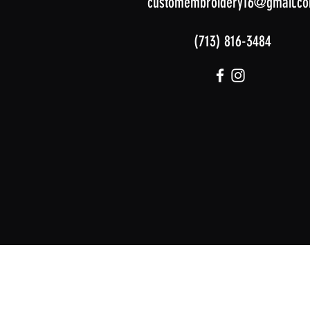
customembroidery16@gmail.c
(713) 816-3484