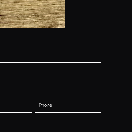
Baking
Flat
Coloring
Dolls