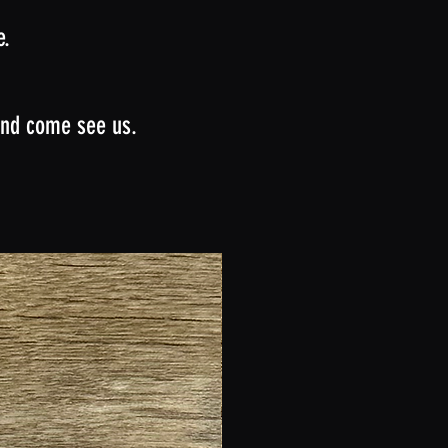
e.
 and come see us.