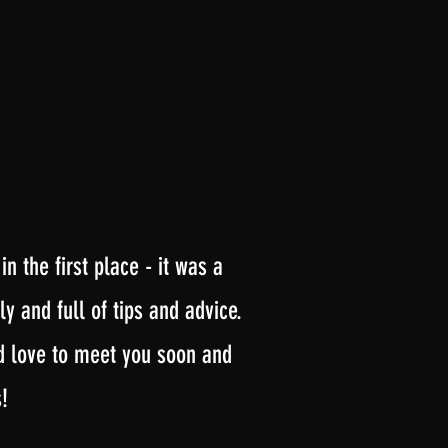
 the first place - it was a
y and full of tips and advice.
’d love to meet you soon and
!