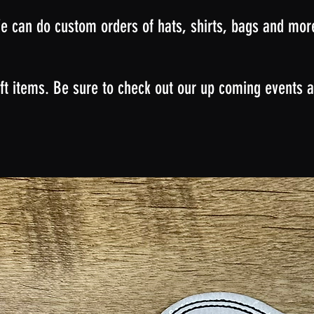
e can do custom orders of hats, shirts, bags and mor
ft items. Be sure to check out our up coming events