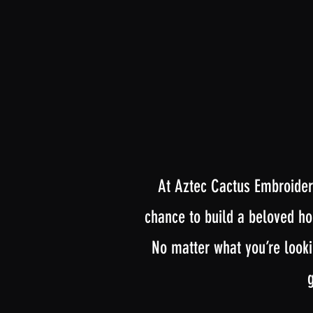
At Aztec Cactus Embroidery
chance to build a beloved hob
No matter what you’re looki