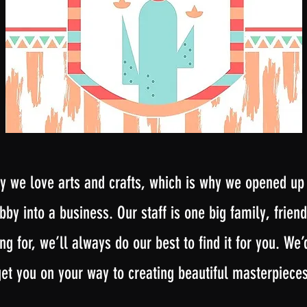
 we love arts and crafts, which is why we opened up in
by into a business. Our staff is one big family, friendl
ng for, we’ll always do our best to find it for you. We
get you on your way to creating beautiful masterpieces