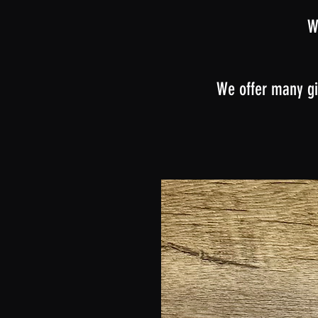
W
We offer many gi